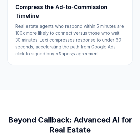
Compress the Ad-to-Commission
Timeline
Real estate agents who respond within 5 minutes are
100x more likely to connect versus those who wait
30 minutes. Lexi compresses response to under 60
seconds, accelerating the path from Google Ads
click to signed buyer&apos;s agreement.
Beyond Callback: Advanced AI for
Real Estate