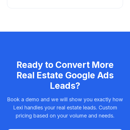
Ready to Convert More
Real Estate
Google Ads
Leads?
Book a demo and we will show you exactly how
Lexi handles your
real estate
leads. Custom
pricing based on your volume and needs.