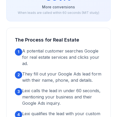
More conversions
When leads are called within 60 seconds (MIT study)
The Process for
Real Estate
A potential customer searches Google
1
for
real estate
services and clicks your
ad.
They fill out your Google Ads lead form
2
with their name, phone, and details.
Lexi calls the lead in under 60 seconds,
3
mentioning your business and their
Google Ads inquiry.
Lexi qualifies the lead with your custom
4