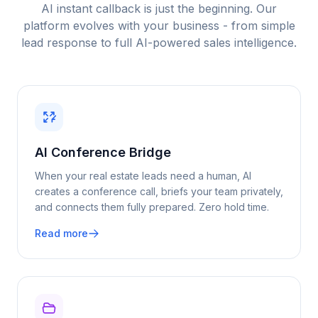
AI instant callback is just the beginning. Our
platform evolves with your business - from simple
lead response to full AI-powered sales intelligence.
AI Conference Bridge
When your
real estate
leads need a human, AI
creates a conference call, briefs your team privately,
and connects them fully prepared. Zero hold time.
Read more