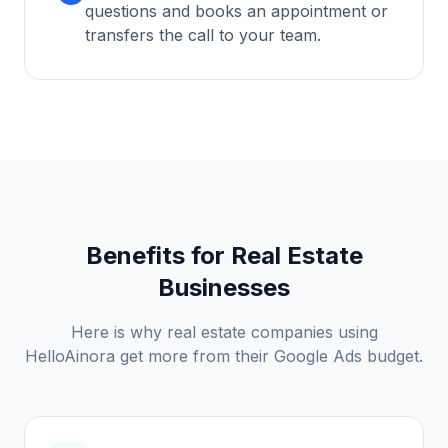
questions and books an appointment or
transfers the call to your team.
Benefits for
Real Estate
Businesses
Here is why
real estate
companies using
HelloAinora get more from their Google Ads budget.