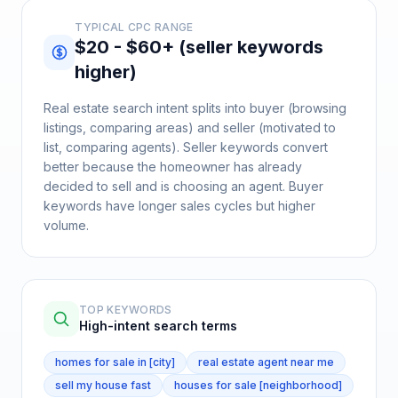
TYPICAL CPC RANGE
$20 - $60+ (seller keywords
higher)
Real estate search intent splits into buyer (browsing
listings, comparing areas) and seller (motivated to
list, comparing agents). Seller keywords convert
better because the homeowner has already
decided to sell and is choosing an agent. Buyer
keywords have longer sales cycles but higher
volume.
TOP KEYWORDS
High-intent search terms
homes for sale in [city]
real estate agent near me
sell my house fast
houses for sale [neighborhood]