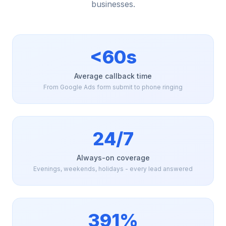
businesses.
<60s
Average callback time
From Google Ads form submit to phone ringing
24/7
Always-on coverage
Evenings, weekends, holidays - every lead answered
391%