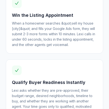
Win the Listing Appointment
When a homeowner searches &quot;sell my house
[city]&quot; and fills your Google Ads form, they will
submit 2-3 more forms within 10 minutes. Lexi calls in
under 60 seconds, locks in the listing appointment,
and the other agents get voicemail.
Qualify Buyer Readiness Instantly
Lexi asks whether they are pre-approved, their
budget range, desired neighborhoods, timeline to
buy, and whether they are working with another
agent. Your time goes only to qualified, motivated