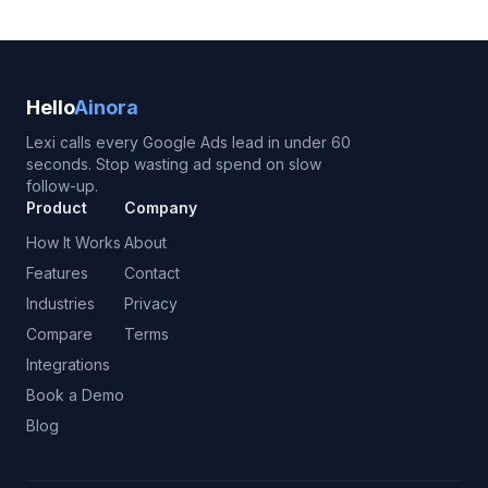
Hello
Ainora
Lexi calls every Google Ads lead in under 60
seconds. Stop wasting ad spend on slow
follow-up.
Product
Company
How It Works
About
Features
Contact
Industries
Privacy
Compare
Terms
Integrations
Book a Demo
Blog