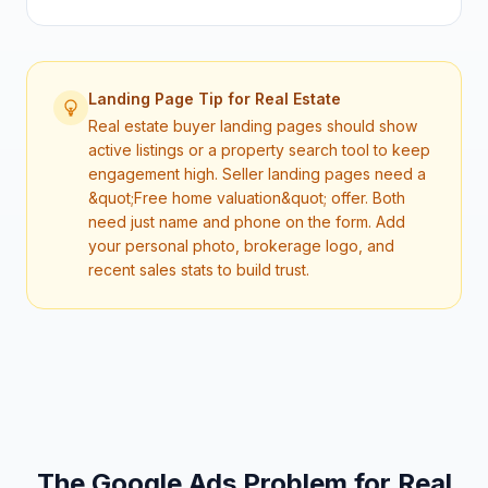
Landing Page Tip for
Real Estate
Real estate buyer landing pages should show
active listings or a property search tool to keep
engagement high. Seller landing pages need a
&quot;Free home valuation&quot; offer. Both
need just name and phone on the form. Add
your personal photo, brokerage logo, and
recent sales stats to build trust.
The Google Ads Problem for
Real