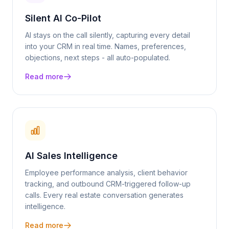
Silent AI Co-Pilot
AI stays on the call silently, capturing every detail
into your CRM in real time. Names, preferences,
objections, next steps - all auto-populated.
Read more
AI Sales Intelligence
Employee performance analysis, client behavior
tracking, and outbound CRM-triggered follow-up
calls. Every
real estate
conversation generates
intelligence.
Read more