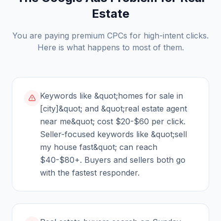
Estate
You are paying premium CPCs for high-intent clicks.
Here is what happens to most of them.
Keywords like &quot;homes for sale in
[city]&quot; and &quot;real estate agent
near me&quot; cost $20-$60 per click.
Seller-focused keywords like &quot;sell
my house fast&quot; can reach
$40-$80+. Buyers and sellers both go
with the fastest responder.