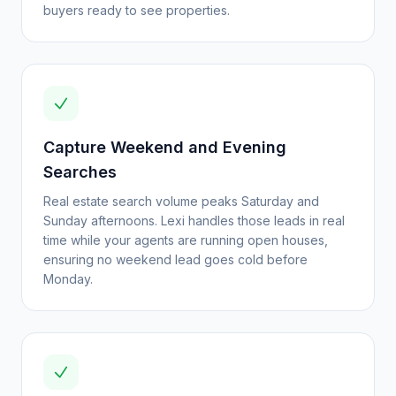
buyers ready to see properties.
Capture Weekend and Evening
Searches
Real estate search volume peaks Saturday and
Sunday afternoons. Lexi handles those leads in real
time while your agents are running open houses,
ensuring no weekend lead goes cold before
Monday.