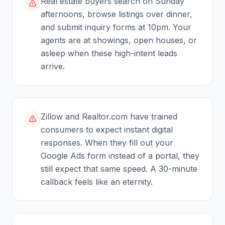
Real estate buyers search on Sunday
afternoons, browse listings over dinner,
and submit inquiry forms at 10pm. Your
agents are at showings, open houses, or
asleep when these high-intent leads
arrive.
Zillow and Realtor.com have trained
consumers to expect instant digital
responses. When they fill out your
Google Ads form instead of a portal, they
still expect that same speed. A 30-minute
callback feels like an eternity.