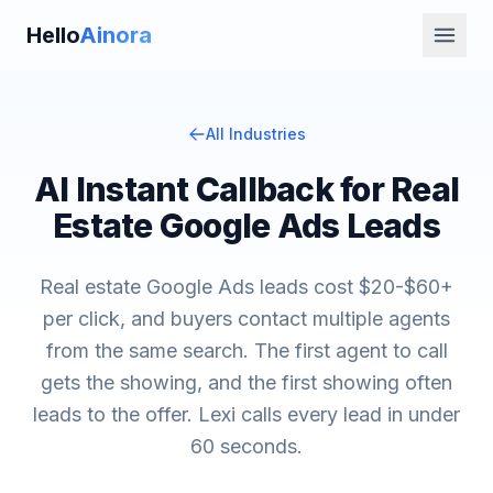
Hello
Ainora
All Industries
AI Instant Callback for Real
Estate Google Ads Leads
Real estate Google Ads leads cost $20-$60+
per click, and buyers contact multiple agents
from the same search. The first agent to call
gets the showing, and the first showing often
leads to the offer. Lexi calls every lead in under
60 seconds.