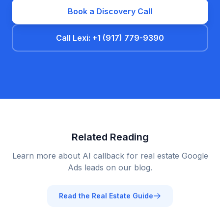
Book a Discovery Call
Call Lexi: +1 (917) 779-9390
Related Reading
Learn more about AI callback for
real estate
Google
Ads leads on our blog.
Read the
Real Estate
Guide