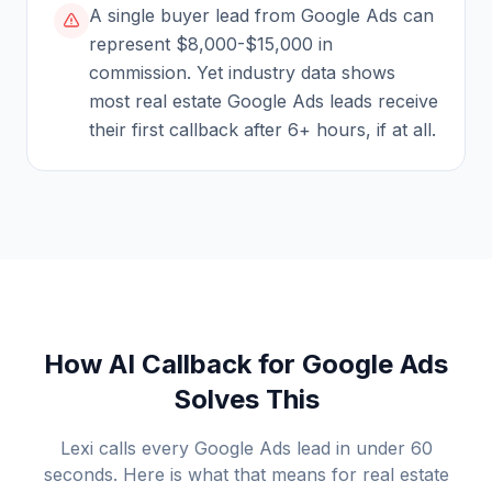
A single buyer lead from Google Ads can
represent $8,000-$15,000 in
commission. Yet industry data shows
most real estate Google Ads leads receive
their first callback after 6+ hours, if at all.
How AI Callback for Google Ads
Solves This
Lexi calls every Google Ads lead in under 60
seconds. Here is what that means for
real estate