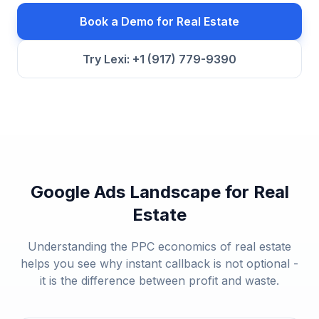
Book a Demo for
Real Estate
Try Lexi: +1 (917) 779-9390
Google Ads Landscape for
Real
Estate
Understanding the PPC economics of
real estate
helps you see why instant callback is not optional -
it is the difference between profit and waste.