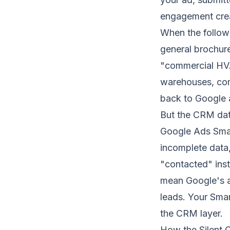
engagement creat
When the follow-
general brochur
"commercial HVA
warehouses, comm
back to Google a
But the CRM dat
Google Ads Smar
incomplete data,
"contacted" inst
mean Google's al
leads. Your
Smar
the CRM layer.
How the Silent C