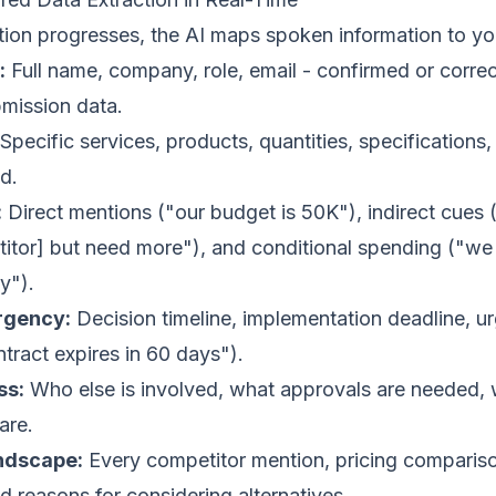
tion progresses, the AI maps spoken information to 
:
Full name, company, role, email - confirmed or correc
bmission data.
Specific services, products, quantities, specifications
d.
:
Direct mentions ("our budget is 50K"), indirect cues
itor] but need more"), and conditional spending ("we
ry").
rgency:
Decision timeline, implementation deadline, u
ntract expires in 60 days").
ss:
Who else is involved, what approvals are needed, 
are.
ndscape:
Every competitor mention, pricing compariso
 reasons for considering alternatives.