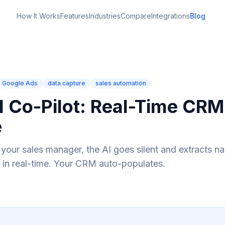
How It Works
Features
Industries
Compare
Integrations
Blog
Google Ads
data capture
sales automation
AI Co-Pilot: Real-Time CRM
e
n your sales manager, the AI goes silent and extracts n
 in real-time. Your CRM auto-populates.