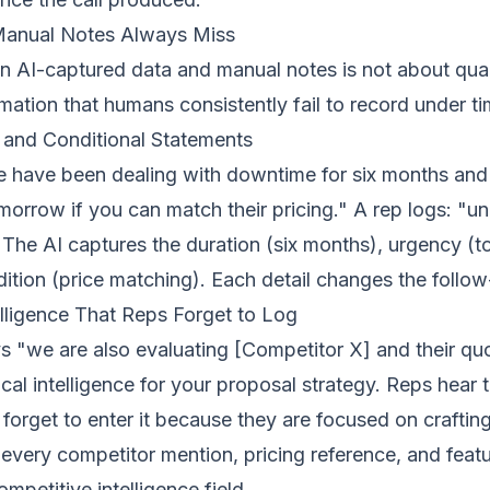
Manual Notes Always Miss
AI-captured data and manual notes is not about quanti
rmation that humans consistently fail to record under t
and Conditional Statements
e have been dealing with downtime for six months and
orrow if you can match their pricing." A rep logs: "u
 The AI captures the duration (six months), urgency (
dition (price matching). Each detail changes the follo
lligence That Reps Forget to Log
 "we are also evaluating [Competitor X] and their qu
tical intelligence for your proposal strategy. Reps hear t
n forget to enter it because they are focused on craftin
every competitor mention, pricing reference, and fea
ompetitive intelligence field.