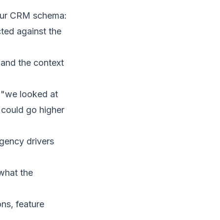
your CRM schema:
ted against the
, and the context
 ("we looked at
 could go higher
rgency drivers
what the
ns, feature