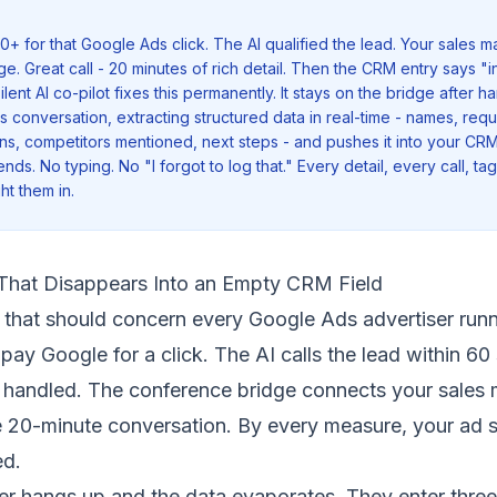
+ for that Google Ads click. The AI qualified the lead. Your sales m
. Great call - 20 minutes of rich detail. Then the CRM entry says "in
ilent AI co-pilot fixes this permanently. It stays on the bridge after ha
es conversation, extracting structured data in real-time - names, req
ns, competitors mentioned, next steps - and pushes it into your CRM
nds. No typing. No "I forgot to log that." Every detail, every call, ta
ht them in.
That Disappears Into an Empty CRM Field
 that should concern every Google Ads advertiser run
ay Google for a click. The AI calls the lead within 60
s handled. The conference bridge connects your sales
e 20-minute conversation. By every measure, your ad
ed.
r hangs up and the data evaporates. They enter three