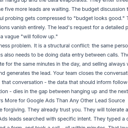
 five more leads are waiting. The budget discussion t
ful probing gets compressed to "budget looks good." 
ons vanish entirely. The lead's request for a detailed 
 vague "will follow up."
iness problem. It is a structural conflict: the same per
lls also needs to be doing data entry between calls. T
te for the same minutes in the day, and selling always 
d generates the lead. Your team closes the conversati
m that conversation - the data that should inform follow
ion - dies in the gap between hanging up and the next 
rs More for Google Ads Than Any Other Lead Source
e forgiving. They already trust you. They will tolerate 
ds leads searched with specific intent. They typed a 
d a form, and took a call - all within minutes. That lev