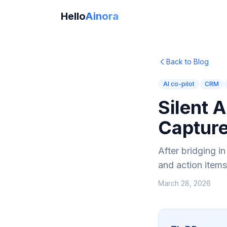
Hello
Ainora
Back to Blog
AI co-pilot
CRM
Silent 
Captur
After bridging i
and action items
March 28, 2026