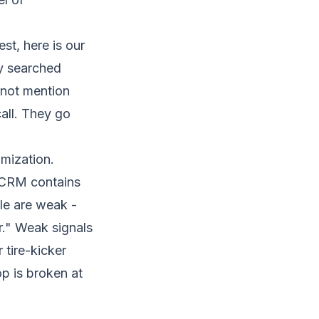
st, here is our
ey searched
 not mention
all. They go
mization.
 CRM contains
le are weak -
r." Weak signals
tire-kicker
p is broken at