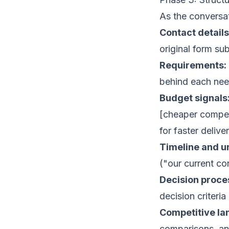
As the conversa
Contact details
original form su
Requirements:
behind each nee
Budget signals
[cheaper compet
for faster delive
Timeline and u
("our current co
Decision proce
decision criteria 
Competitive la
comparisons, and