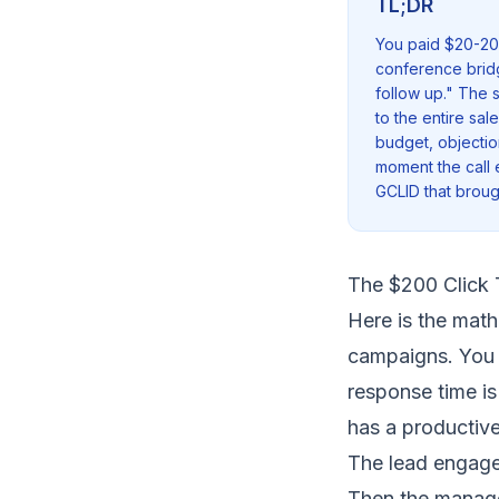
TL;DR
You paid $20-200
conference bridge
follow up." The s
to the entire sal
budget, objectio
moment the call e
GCLID that broug
The $200 Click 
Here is the math
campaigns. You p
response time i
has a productiv
The lead engag
Then the manage