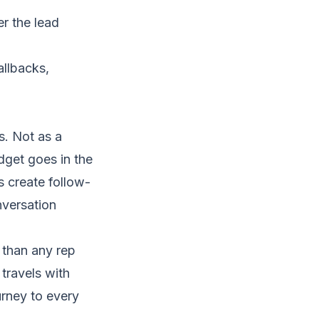
r the lead
llbacks,
s. Not as a
dget goes in the
s create follow-
nversation
than any rep
travels with
urney to every