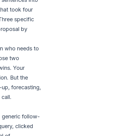
hat took four
Three specific
proposal by
son who needs to
hose two
wins. Your
on. But the
-up, forecasting,
call.
a generic follow-
query, clicked
el of