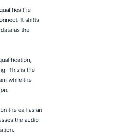
qualifies the
nnect. It shifts
 data as the
ualification,
g. This is the
eam while the
ion.
on the call as an
cesses the audio
ation.