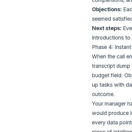
Objections:
Each
seemed satisfied
Next steps:
Ever
introductions to
Phase 4: Instan
When the call e
transcript dump 
budget field. Ob
up tasks with d
outcome.
Your manager ha
would produce in
every data point
piece of intellig