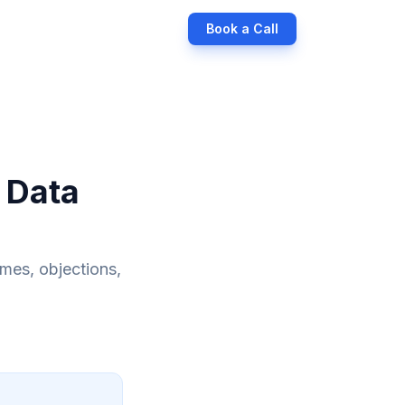
Book a Call
 Data
ames, objections,