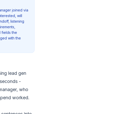
anager joined via
terested, will
ndoff, listening
uirements,
 fields the
gged with the
ning lead gen
 seconds -
 manager, who
 spend worked.
 sentences into