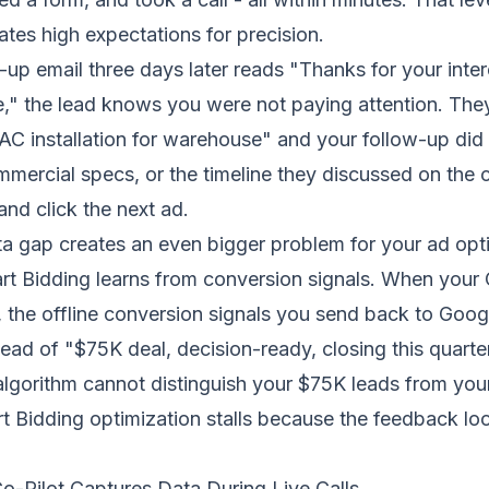
es high expectations for precision.
up email three days later reads "Thanks for your intere
e," the lead knows you were not paying attention. Th
C installation for warehouse" and your follow-up did
ercial specs, or the timeline they discussed on the c
nd click the next ad.
a gap creates an even bigger problem for your ad opti
t Bidding learns from conversion signals. When your
 the offline conversion signals you send back to Goog
ead of "$75K deal, decision-ready, closing this quarte
gorithm cannot distinguish your $75K leads from your 
t Bidding optimization
stalls because the feedback loo
o-Pilot Captures Data During Live Calls