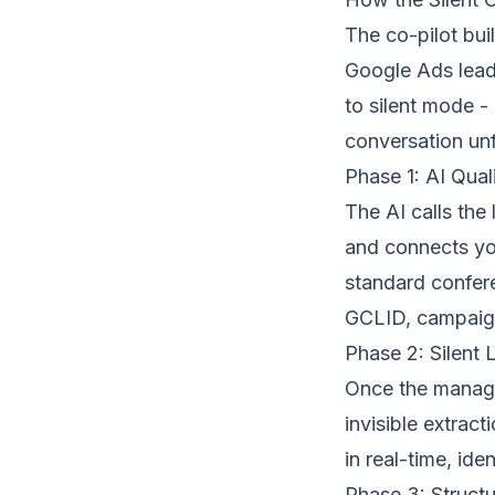
The co-pilot bui
Google Ads lead 
to silent mode -
conversation unf
Phase 1: AI Qual
The AI calls the
and connects you
standard
confer
GCLID, campaign
Phase 2: Silent 
Once the manager
invisible extrac
in real-time, ide
Phase 3: Structu