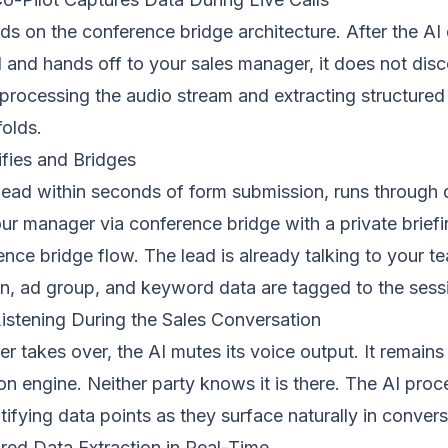
lds on the
conference bridge
architecture. After the AI 
and hands off to your sales manager, it does not disco
 processing the audio stream and extracting structured
olds.
ifies and Bridges
 lead within seconds of form submission, runs through q
r manager via conference bridge with a private briefin
ence bridge flow
. The lead is already talking to your t
, ad group, and keyword data are tagged to the sess
Listening During the Sales Conversation
 takes over, the AI mutes its voice output. It remains 
tion engine. Neither party knows it is there. The AI pro
ntifying data points as they surface naturally in convers
red Data Extraction in Real-Time