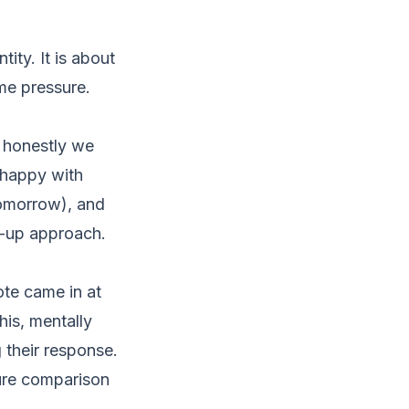
ty. It is about
ime pressure.
 honestly we
nhappy with
tomorrow), and
w-up approach.
ote came in at
his, mentally
g their response.
ture comparison