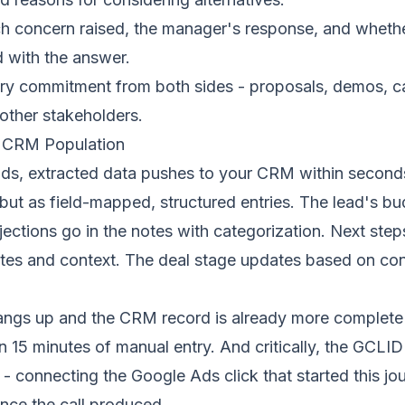
 concern raised, the manager's response, and whethe
 with the answer.
y commitment from both sides - proposals, demos, ca
 other stakeholders.
t CRM Population
nds, extracted data pushes to your CRM within second
but as field-mapped, structured entries. The lead's bu
jections go in the notes with categorization. Next step
ates and context. The deal stage updates based on co
ngs up and the CRM record is already more complete 
 15 minutes of manual entry. And critically, the GCLID 
 - connecting the Google Ads click that started this jo
ence the call produced.