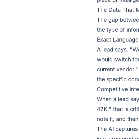
The Data That 
The gap between 
the type of info
Exact Language 
A lead says: "W
would switch tom
current vendor."
the specific con
Competitive Inte
When a lead says
42K," that is cri
note it, and the
The AI captures 
in a structured c