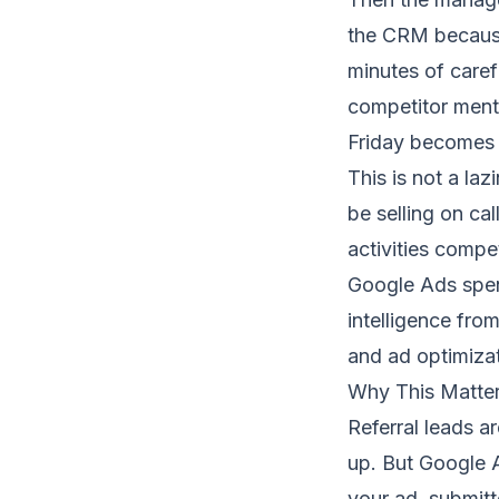
the CRM because
minutes of care
competitor menti
Friday becomes a
This is not a laz
be selling on ca
activities compe
Google Ads spen
intelligence fro
and ad optimizat
Why This Matte
Referral leads ar
up. But Google A
your ad, submitte