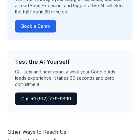
a Lead Form Extension, and trigger a live AI call. See
the full flow in 20 minutes.
Book a Demo
Test the AI Yourself
Call Lexi and hear exactly what your Google Ads
leads experience. It takes 60 seconds and zero
commitment.
Call +1 (917) 779-9390
Other Ways to Reach Us