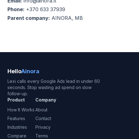
Email:
info@ainora.lt
Phone:
+370 633 37939
Parent company:
AINORA, MB
Hello
Ainora
Lexi calls every Google Ads lead in under 60
seconds. Stop wasting ad spend on slow
follow-up.
Product
Company
How It Works
About
Features
Contact
Industries
Privacy
Compare
Terms