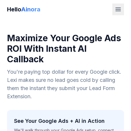
Hello
Ainora
Maximize Your Google Ads
ROI With Instant AI
Callback
You're paying top dollar for every Google click.
Lexi makes sure no lead goes cold by calling
them the instant they submit your Lead Form
Extension.
See Your Google Ads + AI in Action
We'll walk through your Google Ads setup, connect