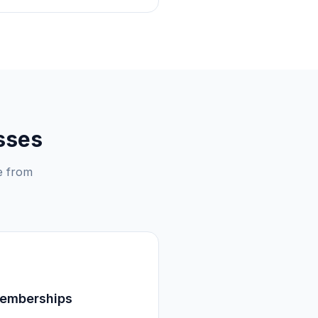
sses
e from
Memberships