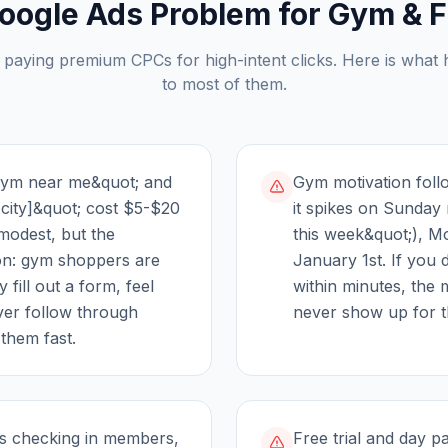
oogle Ads Problem for
Gym & F
 paying premium CPCs for high-intent clicks. Here is what
to most of them.
gym near me&quot; and
Gym motivation follo
[city]&quot; cost $5-$20
it spikes on Sunday n
 modest, but the
this week&quot;), 
ion: gym shoppers are
January 1st. If you 
 fill out a form, feel
within minutes, the 
ver follow through
never show up for t
them fast.
 is checking in members,
Free trial and day 