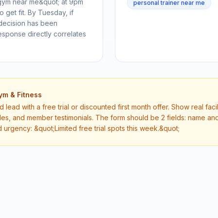
gym near me&quot; at 9pm
personal trainer near me
get fit. By Tuesday, if
 decision has been
esponse directly correlates
ym & Fitness
lead with a free trial or discounted first month offer. Show real faci
les, and member testimonials. The form should be 2 fields: name 
d urgency: &quot;Limited free trial spots this week.&quot;