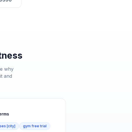
tness
ee why
it and
terms
ses [city]
gym free trial