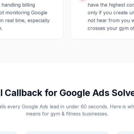
 handling billing
have the highest con
ot monitoring Google
only if you create u
in real time, especially
not hear from you w
h.
crosses your gym off
 Callback for Google Ads Solv
alls every Google Ads lead in under 60 seconds. Here is wh
means for
gym & fitness
businesses.