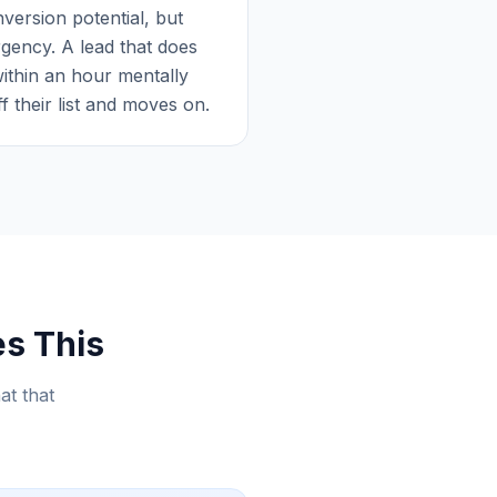
version potential, but
rgency. A lead that does
ithin an hour mentally
 their list and moves on.
es This
at that