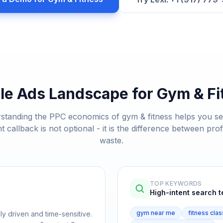
le Ads Landscape for
Gym & Fi
standing the PPC economics of
gym & fitness
helps you s
nt callback is not optional - it is the difference between prof
waste.
TOP KEYWORDS
High-intent search 
gym near me
fitness clas
ly driven and time-sensitive.