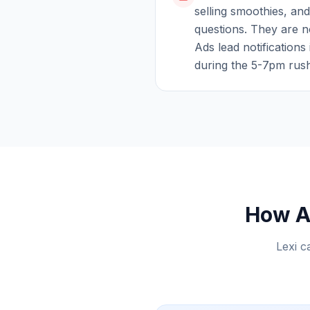
selling smoothies, and
questions. They are n
Ads lead notifications 
during the 5-7pm rus
How AI
Lexi c