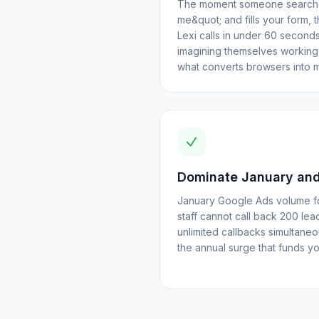
The moment someone searches
me&quot; and fills your form, 
Lexi calls in under 60 seconds,
imagining themselves working o
what converts browsers into 
Dominate January and
January Google Ads volume fo
staff cannot call back 200 lea
unlimited callbacks simultane
the annual surge that funds you