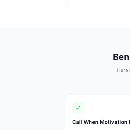
Ben
Here 
Call When Motivation 