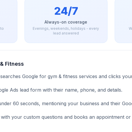
24/7
Always-on coverage
 to
Evenings, weekends, holidays - every
W
lead answered
& Fitness
 searches Google for
gym & fitness
services and clicks your
ogle Ads lead form with their name, phone, and details.
n under 60 seconds, mentioning your business and their Goog
ad with your custom questions and books an appointment or 