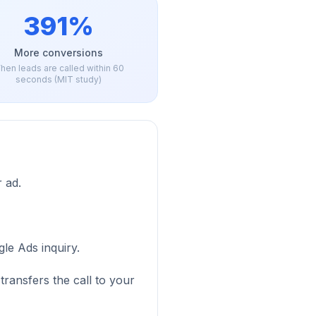
391%
More conversions
hen leads are called within 60
seconds (MIT study)
 ad.
le Ads inquiry.
transfers the call to your