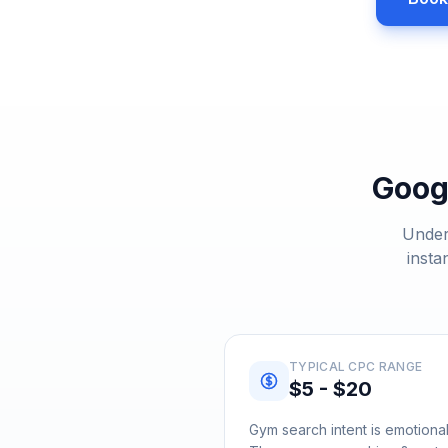
Goog
Under
insta
TYPICAL CPC RANGE
$5 - $20
Gym search intent is emotional