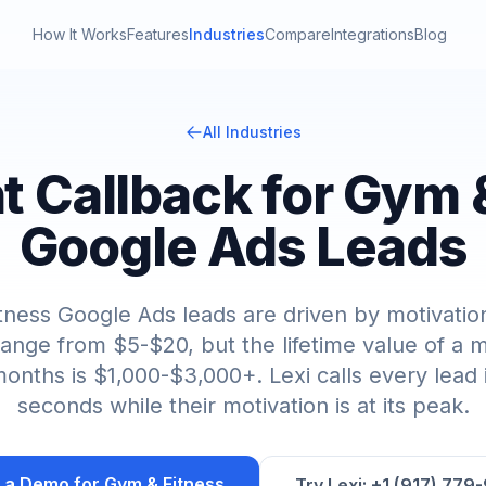
How It Works
Features
Industries
Compare
Integrations
Blog
All Industries
nt Callback for Gym 
Google Ads Leads
tness Google Ads leads are driven by motivation
range from $5-$20, but the lifetime value of 
onths is $1,000-$3,000+. Lexi calls every lead
seconds while their motivation is at its peak.
 a Demo for
Gym & Fitness
Try Lexi: +1 (917) 779