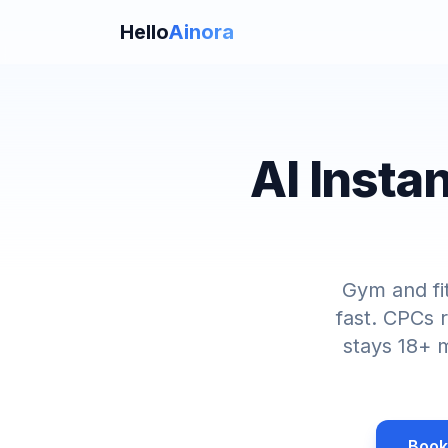
Hello
Ainora
AI Insta
Gym and fi
fast. CPCs 
stays 18+ m
Book