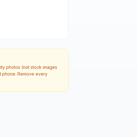
lity photos (not stock images
and phone. Remove every