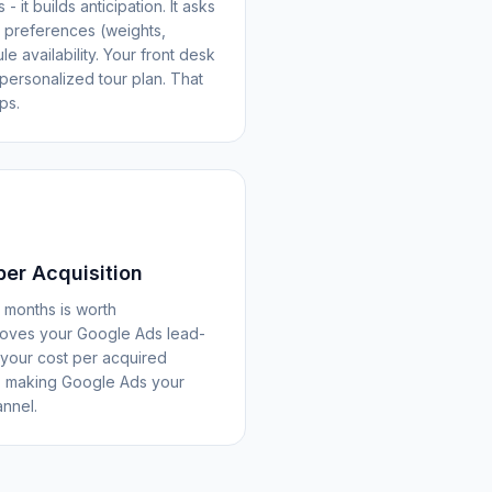
- it builds anticipation. It asks
t preferences (weights,
e availability. Your front desk
personalized tour plan. That
ps.
er Acquisition
months is worth
roves your Google Ads lead-
your cost per acquired
 - making Google Ads your
annel.