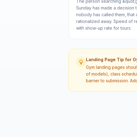
The person searching &quot;
Sunday has made a decision to 
nobody has called them, that
rationalized away. Speed of r
with show-up rate for tours.
Landing Page Tip for
G
Gym landing pages should 
of models), class schedu
barrier to submission. Ad