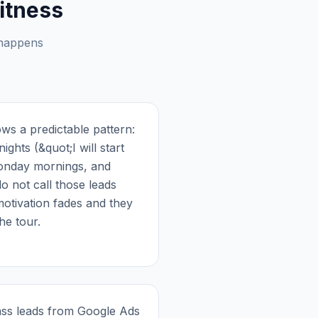
itness
 happens
ws a predictable pattern:
ights (&quot;I will start
Monday mornings, and
do not call those leads
motivation fades and they
he tour.
pass leads from Google Ads