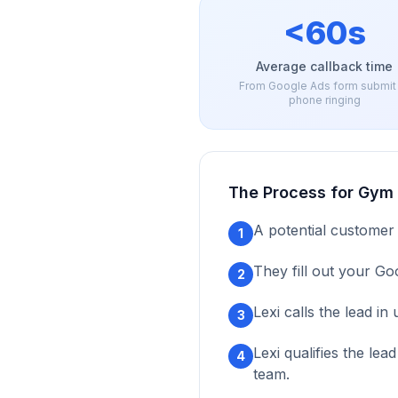
<60s
Average callback time
From Google Ads form submit
phone ringing
The Process for
Gym 
A potential customer
1
They fill out your Go
2
Lexi calls the lead i
3
Lexi qualifies the le
4
team.