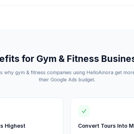
efits for
Gym & Fitness
Busine
is why
gym & fitness
companies using HelloAinora get mor
their Google Ads budget.
Is Highest
Convert Tours Into 