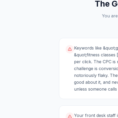
The G
You are
Keywords like &quot;
&quot;fitness classes 
per click. The CPC is
challenge is convers
notoriously flaky. They
good about it, and ne
unless someone calls 
Your front desk staff