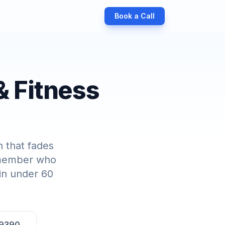
Book a Call
& Fitness
 that fades
a member who
 in under 60
-9390