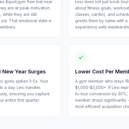
 &quot;gym free trial near
Lexi does not just book tours 
they are at peak motivation.
about fitness goals, workou
 while they are still
classes, cardio), and schedul
ut. That emotional state is
greets them by name with a 
members.
experience sells membershi
 New Year Surges
Lower Cost Per Memb
r gyms spikes 3-5x. Your
A gym member who stays 18 
ds a day. Lexi handles
$1,000-$3,000+. If Lexi imp
ously, ensuring you capture
to-tour conversion by 30%, 
r entire first quarter.
member drops significantly
most efficient acquisition ch