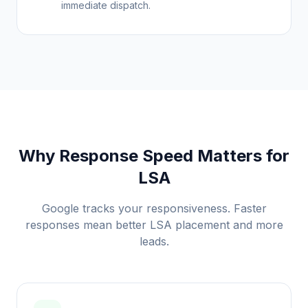
immediate dispatch.
Why Response Speed Matters for
LSA
Google tracks your responsiveness. Faster
responses mean better LSA placement and more
leads.