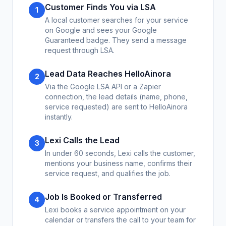
Customer Finds You via LSA
1
A local customer searches for your service
on Google and sees your Google
Guaranteed badge. They send a message
request through LSA.
Lead Data Reaches HelloAinora
2
Via the Google LSA API or a Zapier
connection, the lead details (name, phone,
service requested) are sent to HelloAinora
instantly.
Lexi Calls the Lead
3
In under 60 seconds, Lexi calls the customer,
mentions your business name, confirms their
service request, and qualifies the job.
Job Is Booked or Transferred
4
Lexi books a service appointment on your
calendar or transfers the call to your team for