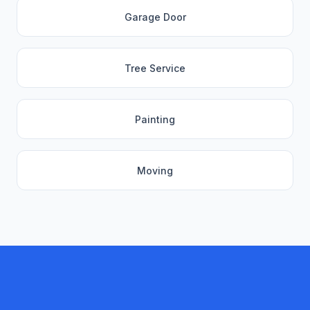
Garage Door
Tree Service
Painting
Moving