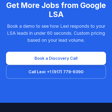
Get More Jobs from Google
LSA
Book a demo to see how Lexi responds to your
LSA leads in under 60 seconds. Custom pricing
based on your lead volume.
Book a Discovery Call
Call Lexi: +1 (917) 779-9390