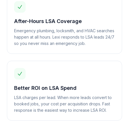
After-Hours LSA Coverage
Emergency plumbing, locksmith, and HVAC searches
happen at all hours. Lexi responds to LSA leads 24/7
so you never miss an emergency job.
Better ROI on LSA Spend
LSA charges per lead. When more leads convert to
booked jobs, your cost per acquisition drops. Fast
response is the easiest way to increase LSA ROI.