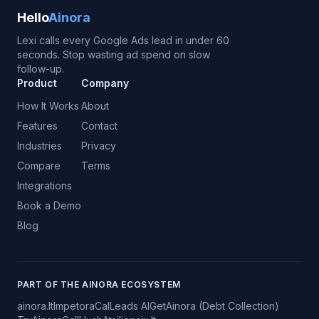
Hello
Ainora
Lexi calls every Google Ads lead in under 60
seconds. Stop wasting ad spend on slow
follow-up.
Product
Company
How It Works
About
Features
Contact
Industries
Privacy
Compare
Terms
Integrations
Book a Demo
Blog
PART OF THE AINORA ECOSYSTEM
ainora.lt
Impetora
CalLeads AI
GetAinora (Debt Collection)