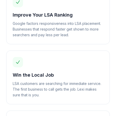
Improve Your LSA Ranking
Google factors responsiveness into LSA placement.
Businesses that respond faster get shown to more
searchers and pay less per lead.
Win the Local Job
LSA customers are searching for immediate service.
The first business to call gets the job. Lexi makes
sure that is you.