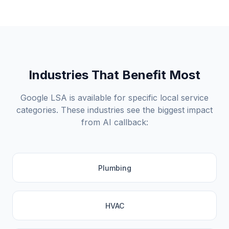
Industries That Benefit Most
Google LSA is available for specific local service
categories. These industries see the biggest impact
from AI callback:
Plumbing
HVAC