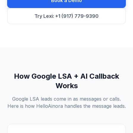
Book a Demo
Try Lexi: +1 (917) 779-9390
How Google LSA + AI Callback
Works
Google LSA leads come in as messages or calls.
Here is how HelloAinora handles the message leads.