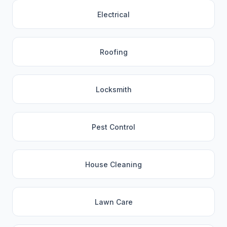
Electrical
Roofing
Locksmith
Pest Control
House Cleaning
Lawn Care