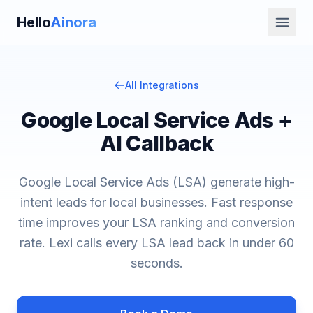
Hello
Ainora
All Integrations
Google Local Service Ads +
AI Callback
Google Local Service Ads (LSA) generate high-
intent leads for local businesses. Fast response
time improves your LSA ranking and conversion
rate. Lexi calls every LSA lead back in under 60
seconds.