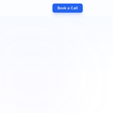
Book a Call