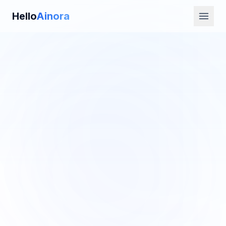
Hello
Ainora