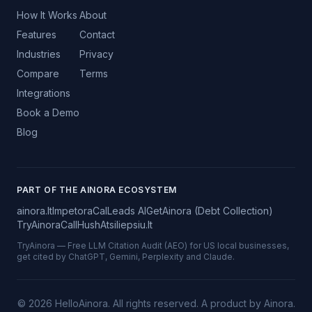
How It Works
About
Features
Contact
Industries
Privacy
Compare
Terms
Integrations
Book a Demo
Blog
PART OF THE AINORA ECOSYSTEM
ainora.lt
Impetora
CalLeads AI
GetAinora (Debt Collection)
TryAinora
CallHush
Atsiliepsiu.lt
TryAinora — Free LLM Citation Audit (AEO) for US local businesses,
get cited by ChatGPT, Gemini, Perplexity and Claude.
©
2026
HelloAinora. All rights reserved.
A product by Ainora.