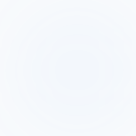
AI Callback
Factor
Observe.AI
(HelloAinora)
Calls Google
Analyzes
Ads leads
contact center
within 60
Primary
calls after they
seconds,
Function
happen for
qualifies, and
QA and
provides real-
coaching
time analytics
AI makes the
Your contact
call
center agents
Who Makes
automatically -
make calls -
the Call
no agent
Observe.AI