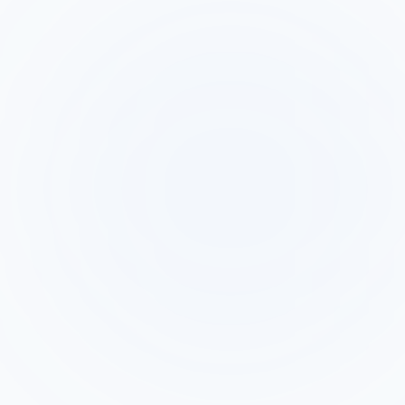
Google Ads leads are not getting called fast
enough or at all
You want consistent call quality without needing