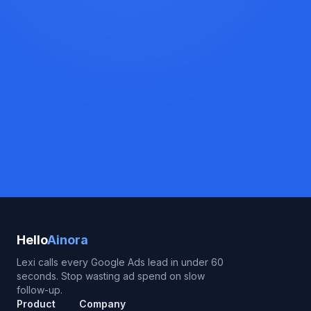
Hello
Ainora
Lexi calls every Google Ads lead in under 60
seconds. Stop wasting ad spend on slow
follow-up.
Product
Company