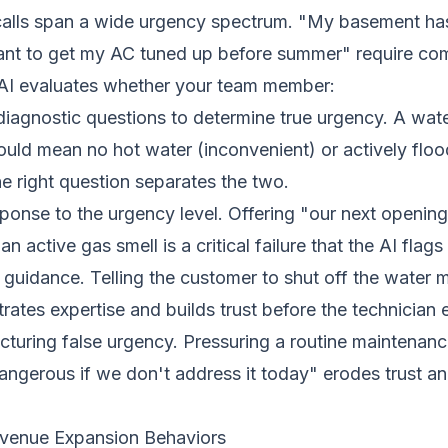
alls span a wide urgency spectrum. "My basement has
ant to get my AC tuned up before summer" require comp
AI evaluates whether your team member:
diagnostic questions to determine true urgency. A water
uld mean no hot water (inconvenient) or actively floo
 right question separates the two.
onse to the urgency level. Offering "our next opening
n active gas smell is a critical failure that the AI flag
 guidance. Telling the customer to shut off the water m
ates expertise and builds trust before the technician e
uring false urgency. Pressuring a routine maintenance 
ngerous if we don't address it today" erodes trust a
venue Expansion Behaviors