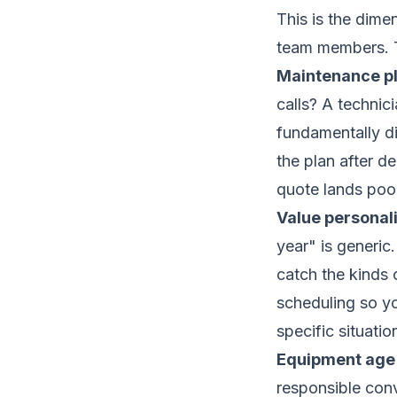
This is the dime
team members. Th
Maintenance pl
calls? A technic
fundamentally di
the plan after de
quote lands poor
Value personali
year" is generic
catch the kinds 
scheduling so yo
specific situati
Equipment age 
responsible conv