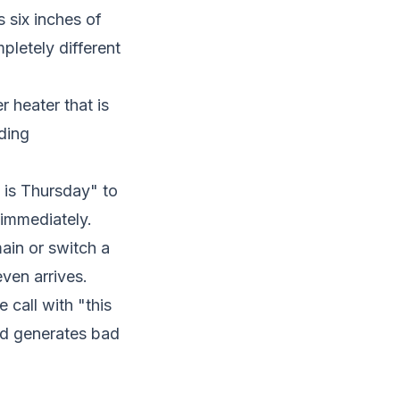
 six inches of
letely different
 heater that is
ding
 is Thursday" to
s immediately.
ain or switch a
ven arrives.
call with "this
nd generates bad