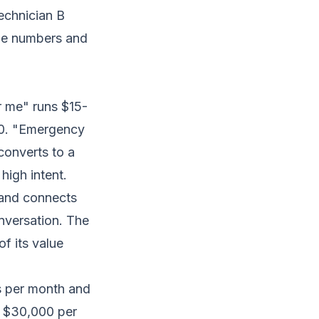
echnician B
nue numbers and
 me" runs $15-
60. "Emergency
converts to a
igh intent.
, and connects
nversation. The
f its value
ls per month and
g $30,000 per