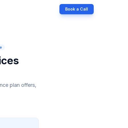
Book a Call
ce
ices
nce plan offers,