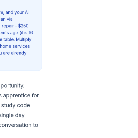
m, and your AI
ian via
 repair - $250.
m's age (it is 16
 table. Multiply
r home services
u are already
portunity.
s apprentice for
s study code
single day
 conversation to