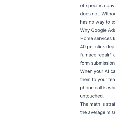
of specific conv
does not. Withou
has no way to exp
Why Google Ads
Home services k
40 per click de
furnace repair" 
form submission
When your
AI c
them to your tea
phone call is wh
untouched.
The math is stra
the average miss