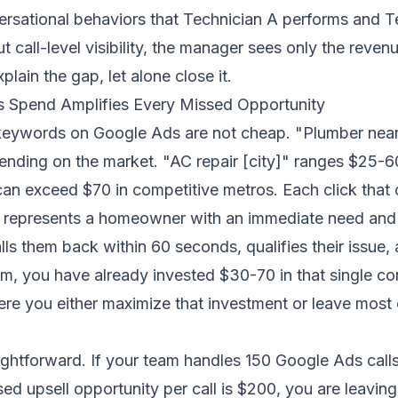
ersational behaviors that Technician A performs and T
t call-level visibility, the manager sees only the reve
lain the gap, let alone close it.
 Spend Amplifies Every Missed Opportunity
eywords on Google Ads are not cheap. "Plumber near
pending on the market. "AC repair [city]" ranges $25-
can exceed $70 in competitive metros. Each click that 
 represents a homeowner with an immediate need and h
alls them back within 60 seconds
, qualifies their issue
m, you have already invested $30-70 in that single co
ere you either maximize that investment or leave most o
ightforward. If your team handles 150 Google Ads cal
ed upsell opportunity per call is $200, you are leavin