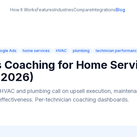
How It Works
Features
Industries
Compare
Integrations
Blog
ogle Ads
home services
HVAC
plumbing
technician performan
s Coaching for Home Serv
(2026)
HVAC and plumbing call on upsell execution, maintena
effectiveness. Per-technician coaching dashboards.