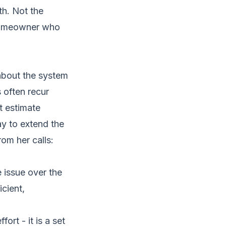
th. Not the
 homeowner who
about the system
s often recur
t estimate
ay to extend the
om her calls:
 issue over the
cient,
ort - it is a set