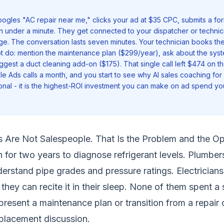
les "AC repair near me," clicks your ad at $35 CPC, submits a for
in under a minute. They get connected to your dispatcher or technic
e. The conversation lasts seven minutes. Your technician books the
t do: mention the maintenance plan ($299/year), ask about the syste
ggest a duct cleaning add-on ($175). That single call left $474 on the
le Ads calls a month, and you start to see why AI sales coaching fo
ional - it is the highest-ROI investment you can make on ad spend yo
s Are Not Salespeople. That Is the Problem and the Op
 for two years to diagnose refrigerant levels. Plumber
derstand pipe grades and pressure ratings. Electrician
they can recite it in their sleep. None of them spent a 
present a maintenance plan or transition from a repair
placement discussion.