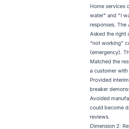
Home services c
water" and "I w
responses. The 
Asked the right 
"not working" co
(emergency). The
Matched the resp
a customer with a
Provided interim
breaker demonstr
Avoided manufact
could become da
reviews.
Dimension 2: Re