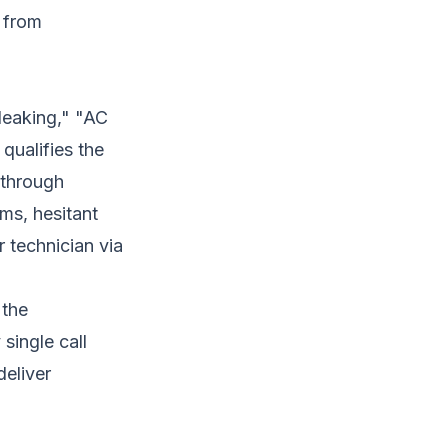
 from
leaking," "AC
qualifies the
 through
ms, hesitant
 technician via
 the
 single call
deliver