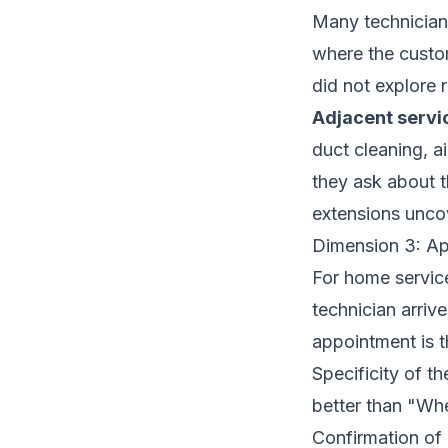
Many technicians 
where the custo
did not explore 
Adjacent servi
duct cleaning, a
they ask about t
extensions unco
Dimension 3: A
For home servic
technician arriv
appointment is th
Specificity of 
better than "Wh
Confirmation of 