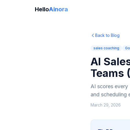
Hello
Ainora
Back to Blog
sales coaching
Go
AI Sale
Teams 
AI scores every 
and scheduling 
March 29, 2026