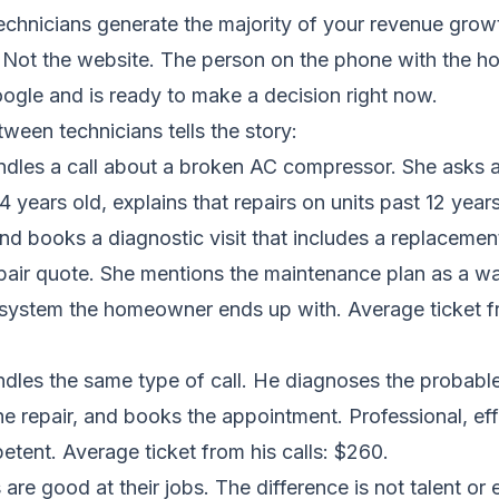
echnicians generate the majority of your revenue grow
 Not the website. The person on the phone with the
ogle and is ready to make a decision right now.
ween technicians tells the story:
ndles a call about a broken AC compressor. She asks 
 14 years old, explains that repairs on units past 12 year
nd books a diagnostic visit that includes a replacemen
pair quote. She mentions the maintenance plan as a w
 system the homeowner ends up with. Average ticket fr
dles the same type of call. He diagnoses the probable
e repair, and books the appointment. Professional, effi
etent. Average ticket from his calls: $260.
are good at their jobs. The difference is not talent or eff