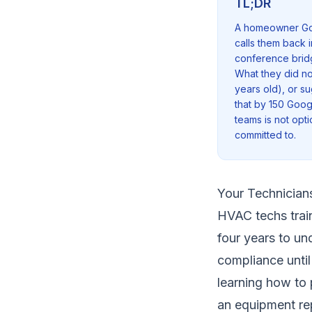
TL;DR
A homeowner Goog
calls them back 
conference bridg
What they did no
years old), or su
that by 150 Goog
teams is not opt
committed to.
Your Technician
HVAC techs train
four years to un
compliance until 
learning how to 
an equipment re