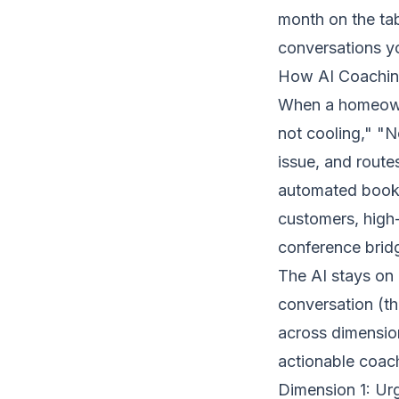
month on the tab
conversations yo
How AI Coachin
When a homeowne
not cooling," "N
issue, and route
automated book
customers, high-
conference brid
The AI stays on e
conversation (tha
across dimension
actionable coach
Dimension 1: U