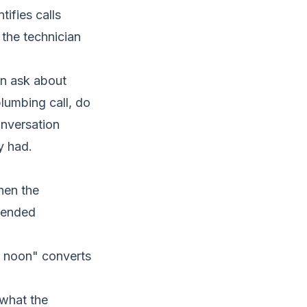
tifies calls
the technician
an ask about
plumbing call, do
onversation
y had.
hen the
ttended
d noon" converts
 what the