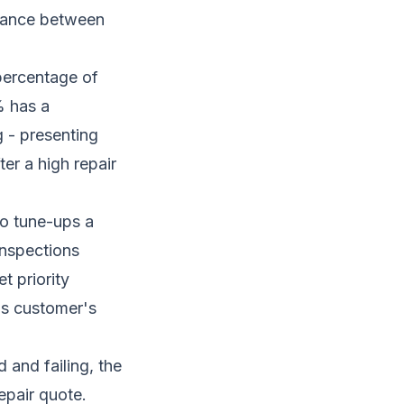
riance between
percentage of
% has a
g - presenting
ter a high repair
wo tune-ups a
inspections
t priority
his customer's
and failing, the
epair quote.