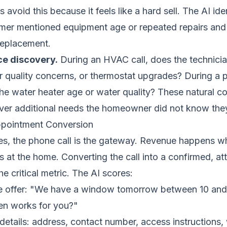
avoid this because it feels like a hard sell. The AI iden
mer mentioned equipment age or repeated repairs and 
replacement.
ce discovery.
During an HVAC call, does the technici
ir quality concerns, or thermostat upgrades? During a 
he water heater age or water quality? These natural c
ver additional needs the homeowner did not know the
ppointment Conversion
es, the phone call is the gateway. Revenue happens w
es at the home. Converting the call into a confirmed, a
e critical metric. The AI scores:
the offer: "We have a window tomorrow between 10 an
en works for you?"
details: address, contact number, access instructions,