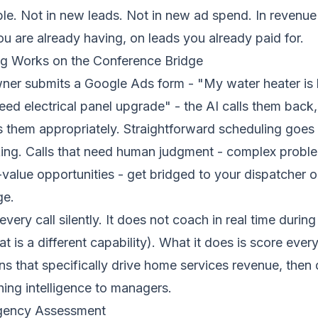
le. Not in new leads. Not in new ad spend. In revenue
u are already having, on leads you already paid for.
g Works on the Conference Bridge
r submits a Google Ads form - "My water heater is 
eed electrical panel upgrade" - the AI calls them back, 
s them appropriately. Straightforward scheduling goes
ing
. Calls that need human judgment - complex proble
value opportunities - get bridged to your dispatcher or
ge
.
very call silently. It does not coach in real time during
t is a
different capability
). What it does is score every
s that specifically drive home services revenue, then 
ing intelligence to managers.
rgency Assessment