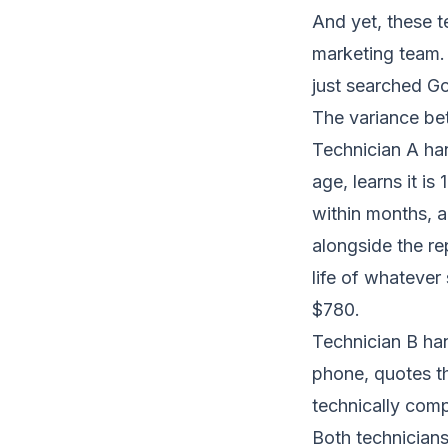
And yet, these t
marketing team.
just searched Go
The variance bet
Technician A ha
age, learns it is
within months, a
alongside the re
life of whatever
$780.
Technician B han
phone, quotes th
technically comp
Both technicians 