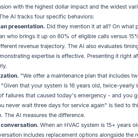
nsion with the highest dollar impact and the widest va
e AI tracks four specific behaviors:
an presentation.
Did they mention it at all? On what 
ian who brings it up on 80% of eligible calls versus 15
fferent revenue trajectory. The AI also evaluates timin
monstrating expertise is effective. Presenting it right af
ly.
zation.
"We offer a maintenance plan that includes t
. "Given that your system is 16 years old, twice-yearly 
of failures that caused today's emergency - and you ge
u never wait three days for service again" is tied to t
on. The AI measures the difference.
conversation.
When an HVAC system is 15+ years old 
ersation includes replacement options alongside the r