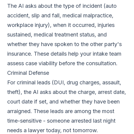
The AI asks about the type of incident (auto
accident, slip and fall, medical malpractice,
workplace injury), when it occurred, injuries
sustained, medical treatment status, and
whether they have spoken to the other party's
insurance. These details help your intake team
assess case viability before the consultation.
Criminal Defense
For criminal leads (DUI, drug charges, assault,
theft), the AI asks about the charge, arrest date,
court date if set, and whether they have been
arraigned. These leads are among the most
time-sensitive - someone arrested last night
needs a lawyer today, not tomorrow.