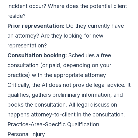
incident occur? Where does the potential client
reside?
Prior representation:
Do they currently have
an attorney? Are they looking for new
representation?
Consultation booking:
Schedules a free
consultation (or paid, depending on your
practice) with the appropriate attorney
Critically, the AI does not provide legal advice. It
qualifies, gathers preliminary information, and
books the consultation. All legal discussion
happens attorney-to-client in the consultation.
Practice-Area-Specific Qualification
Personal Injury