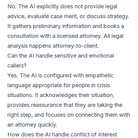
No. The AI explicitly does not provide legal
advice, evaluate case merit, or discuss strategy.
It gathers preliminary information and books a
consultation with a licensed attorney. All legal
analysis happens attorney-to-client.
Can the AI handle sensitive and emotional
callers?
Yes. The AI is configured with empathetic
language appropriate for people in crisis
situations. It acknowledges their situation,
provides reassurance that they are taking the
right step, and focuses on connecting them with
an attorney quickly.
How does the AI handle conflict of interest