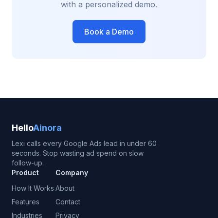
with a personalized demo.
Book a Demo
Hello
Ainora
Lexi calls every Google Ads lead in under 60
seconds. Stop wasting ad spend on slow
follow-up.
Product
Company
How It Works
About
Features
Contact
Industries
Privacy