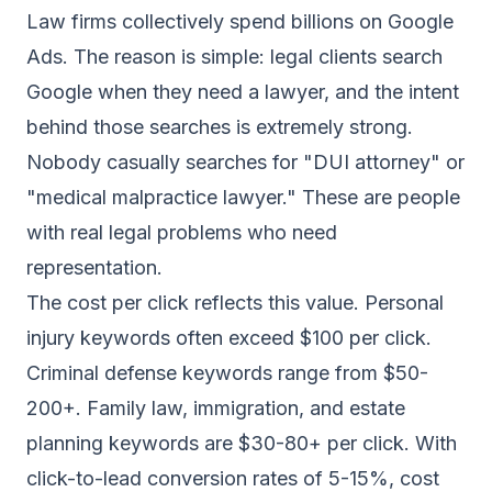
Law firms collectively spend billions on Google
Ads. The reason is simple: legal clients search
Google when they need a lawyer, and the intent
behind those searches is extremely strong.
Nobody casually searches for "DUI attorney" or
"medical malpractice lawyer." These are people
with real legal problems who need
representation.
The cost per click reflects this value. Personal
injury keywords often exceed $100 per click.
Criminal defense keywords range from $50-
200+. Family law, immigration, and estate
planning keywords are $30-80+ per click. With
click-to-lead conversion rates of 5-15%, cost