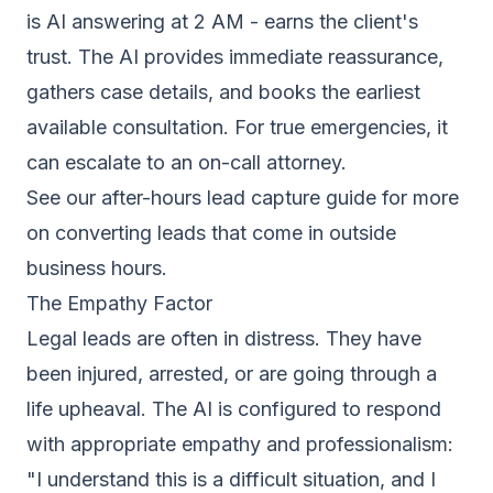
is AI answering at 2 AM - earns the client's
trust. The AI provides immediate reassurance,
gathers case details, and books the earliest
available consultation. For true emergencies, it
can escalate to an on-call attorney.
See our
after-hours lead capture guide
for more
on converting leads that come in outside
business hours.
The Empathy Factor
Legal leads are often in distress. They have
been injured, arrested, or are going through a
life upheaval. The AI is configured to respond
with appropriate empathy and professionalism:
"I understand this is a difficult situation, and I