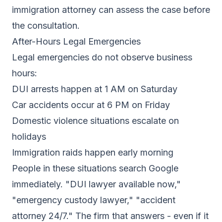
immigration attorney can assess the case before
the consultation.
After-Hours Legal Emergencies
Legal emergencies do not observe business
hours:
DUI arrests happen at 1 AM on Saturday
Car accidents occur at 6 PM on Friday
Domestic violence situations escalate on
holidays
Immigration raids happen early morning
People in these situations search Google
immediately. "DUI lawyer available now,"
"emergency custody lawyer," "accident
attorney 24/7." The firm that answers - even if it