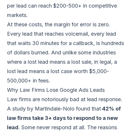
per lead can reach $200-500+ in competitive
markets.
At these costs, the margin for error is zero.
Every lead that reaches voicemail, every lead
that waits 30 minutes for a callback, is hundreds
of dollars burned. And unlike some industries
where a lost lead means a lost sale, in legal, a
lost lead means a lost case worth $5,000-
500,000+ in fees.
Why Law Firms Lose Google Ads Leads
Law firms are notoriously bad at lead response.
A study by Martindale-Nolo found that
42% of
law firms take 3+ days to respond to a new
lead
. Some never respond at all. The reasons