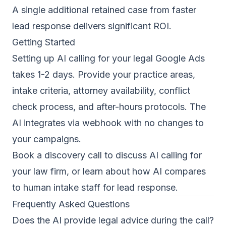
A single additional retained case from faster
lead response delivers significant ROI.
Getting Started
Setting up AI calling for your legal Google Ads
takes 1-2 days. Provide your practice areas,
intake criteria, attorney availability, conflict
check process, and after-hours protocols. The
AI integrates via webhook with no changes to
your campaigns.
Book a discovery call
to discuss AI calling for
your law firm, or learn about
how AI compares
to human intake staff for lead response
.
Frequently Asked Questions
Does the AI provide legal advice during the call?