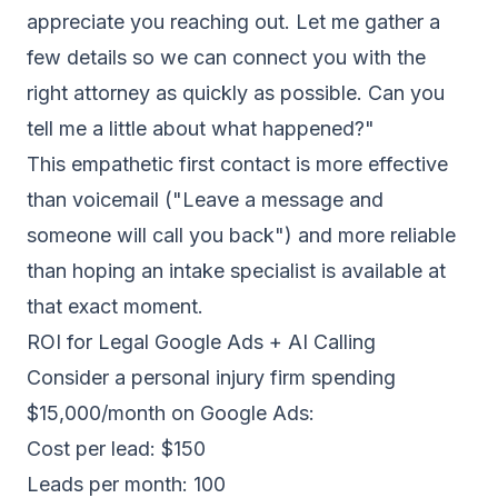
appreciate you reaching out. Let me gather a
few details so we can connect you with the
right attorney as quickly as possible. Can you
tell me a little about what happened?"
This empathetic first contact is more effective
than voicemail ("Leave a message and
someone will call you back") and more reliable
than hoping an intake specialist is available at
that exact moment.
ROI for Legal Google Ads + AI Calling
Consider a personal injury firm spending
$15,000/month on Google Ads:
Cost per lead: $150
Leads per month: 100