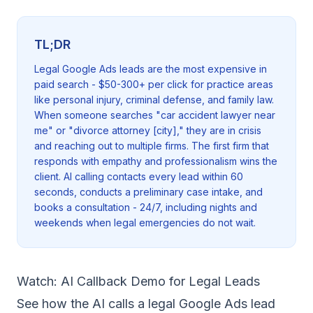
TL;DR
Legal Google Ads leads are the most expensive in
paid search - $50-300+ per click for practice areas
like personal injury, criminal defense, and family law.
When someone searches "car accident lawyer near
me" or "divorce attorney [city]," they are in crisis
and reaching out to multiple firms. The first firm that
responds with empathy and professionalism wins the
client. AI calling contacts every lead within 60
seconds, conducts a preliminary case intake, and
books a consultation - 24/7, including nights and
weekends when legal emergencies do not wait.
Watch: AI Callback Demo for Legal Leads
See how the AI calls a legal Google Ads lead