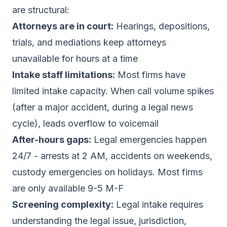
are structural:
Attorneys are in court:
Hearings, depositions,
trials, and mediations keep attorneys
unavailable for hours at a time
Intake staff limitations:
Most firms have
limited intake capacity. When call volume spikes
(after a major accident, during a legal news
cycle), leads overflow to voicemail
After-hours gaps:
Legal emergencies happen
24/7 - arrests at 2 AM, accidents on weekends,
custody emergencies on holidays. Most firms
are only available 9-5 M-F
Screening complexity:
Legal intake requires
understanding the legal issue, jurisdiction,