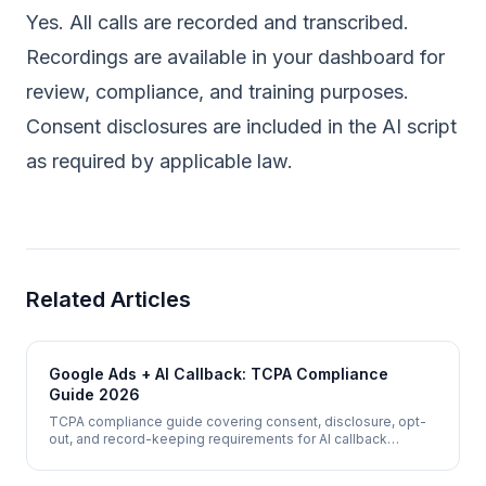
Yes. All calls are recorded and transcribed.
Recordings are available in your dashboard for
review, compliance, and training purposes.
Consent disclosures are included in the AI script
as required by applicable law.
Related Articles
Google Ads + AI Callback: TCPA Compliance
Guide 2026
TCPA compliance guide covering consent, disclosure, opt-
out, and record-keeping requirements for AI callback
systems that call Google Ads leads in 2026.