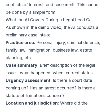
conflicts of interest, and case merit. This cannot
be done by a simple form
What the AI Covers During a Legal Lead Call
As shown in the demo video, the AI conducts a
preliminary case intake:
Practice area:
Personal injury, criminal defense,
family law, immigration, business law, estate
planning, etc.
Case summary:
Brief description of the legal
issue - what happened, when, current status
Urgency assessment:
Is there a court date
coming up? Has an arrest occurred? Is there a
statute of limitations concern?
Location and jurisdiction:
Where did the