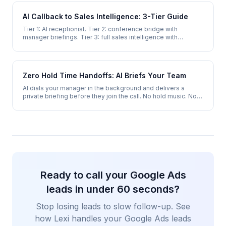
AI Callback to Sales Intelligence: 3-Tier Guide
Tier 1: AI receptionist. Tier 2: conference bridge with
manager briefings. Tier 3: full sales intelligence with
behavior prediction and outbound AI.
Zero Hold Time Handoffs: AI Briefs Your Team
AI dials your manager in the background and delivers a
private briefing before they join the call. No hold music. No
cold transfers. No repeated info.
Ready to call your Google Ads
leads in under 60 seconds?
Stop losing leads to slow follow-up. See
how Lexi handles your Google Ads leads