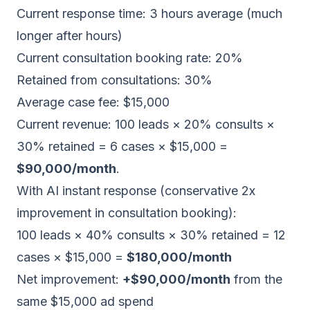
Current response time: 3 hours average (much
longer after hours)
Current consultation booking rate: 20%
Retained from consultations: 30%
Average case fee: $15,000
Current revenue: 100 leads × 20% consults ×
30% retained = 6 cases × $15,000 =
$90,000/month
.
With AI instant response (conservative 2x
improvement in consultation booking):
100 leads × 40% consults × 30% retained = 12
cases × $15,000 =
$180,000/month
Net improvement:
+$90,000/month
from the
same $15,000 ad spend