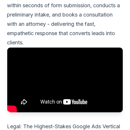
within seconds of form submission, conducts a
preliminary intake, and books a consultation
with an attorney - delivering the fast,
empathetic response that converts leads into
clients.
Legal: The Highest-Stakes Google Ads Vertical