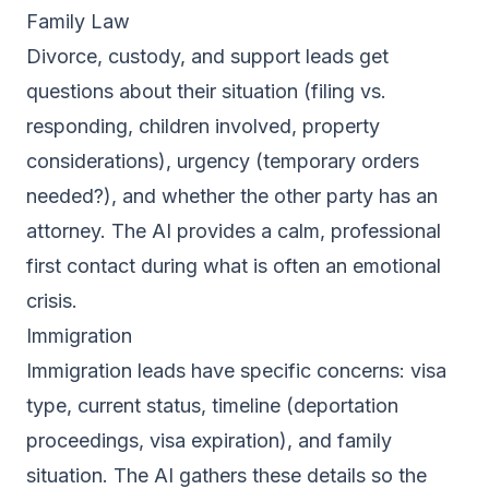
Family Law
Divorce, custody, and support leads get
questions about their situation (filing vs.
responding, children involved, property
considerations), urgency (temporary orders
needed?), and whether the other party has an
attorney. The AI provides a calm, professional
first contact during what is often an emotional
crisis.
Immigration
Immigration leads have specific concerns: visa
type, current status, timeline (deportation
proceedings, visa expiration), and family
situation. The AI gathers these details so the