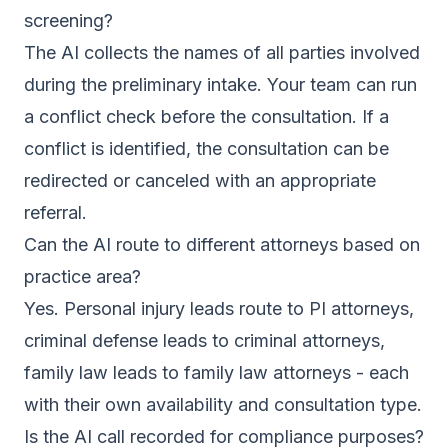
screening?
The AI collects the names of all parties involved
during the preliminary intake. Your team can run
a conflict check before the consultation. If a
conflict is identified, the consultation can be
redirected or canceled with an appropriate
referral.
Can the AI route to different attorneys based on
practice area?
Yes. Personal injury leads route to PI attorneys,
criminal defense leads to criminal attorneys,
family law leads to family law attorneys - each
with their own availability and consultation type.
Is the AI call recorded for compliance purposes?