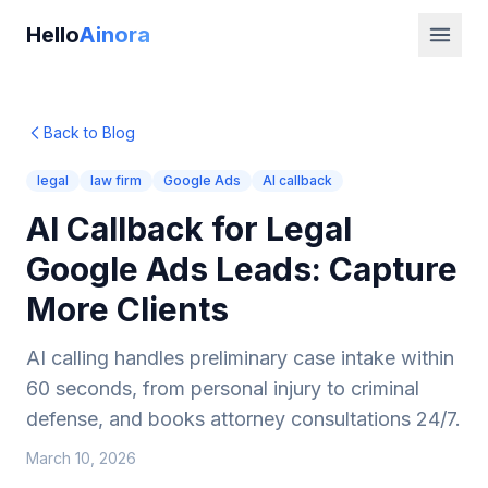
Hello
Ainora
Back to Blog
legal
law firm
Google Ads
AI callback
AI Callback for Legal
Google Ads Leads: Capture
More Clients
AI calling handles preliminary case intake within
60 seconds, from personal injury to criminal
defense, and books attorney consultations 24/7.
March 10, 2026